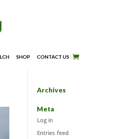
LCH
SHOP
CONTACT US
Archives
Meta
Log in
Entries feed