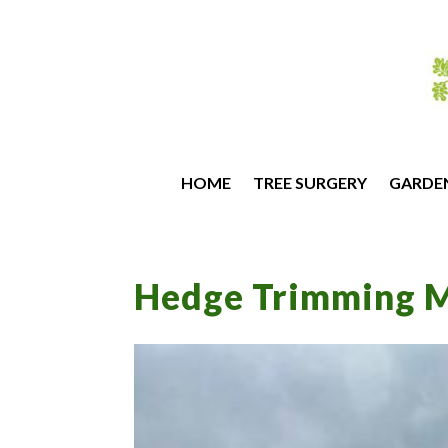
HOME
TREE SURGERY
GARDE
Hedge Trimming M