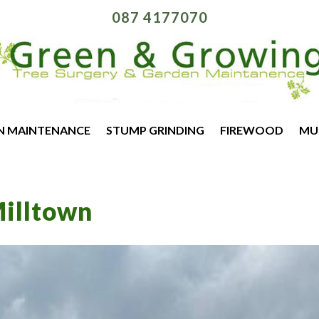
087 4177070
N MAINTENANCE
STUMP GRINDING
FIREWOOD
MU
illtown