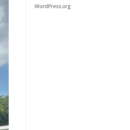
WordPress.org