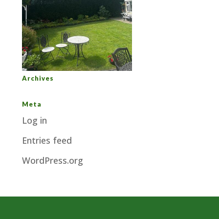
Archives
Meta
Log in
Entries feed
WordPress.org