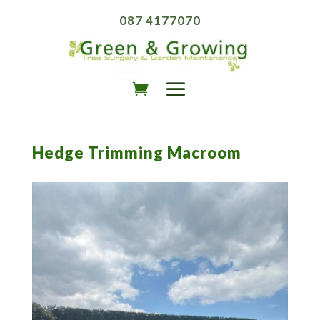
087 4177070
Hedge Trimming Macroom