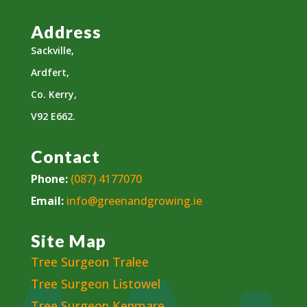
Address
Sackville,
Ardfert,
Co. Kerry,
V92 E662.
Contact
Phone:
(087) 4177070
Email:
info@greenandgrowing.ie
Site Map
Tree Surgeon Tralee
Tree Surgeon Listowel
Tree Surgeon Kenmare