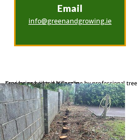
Email
info@greenandgrowing.ie