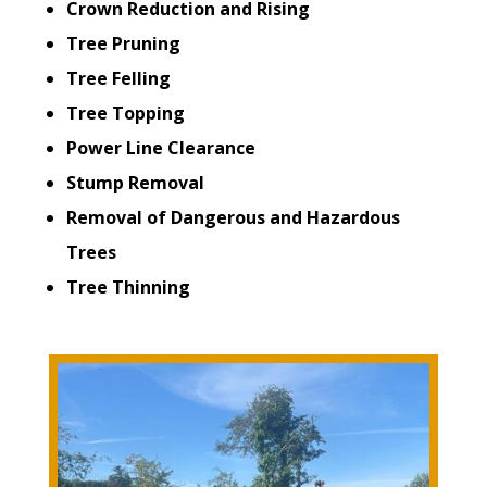
Crown Reduction and Rising
Tree Pruning
Tree Felling
Tree Topping
Power Line Clearance
Stump Removal
Removal of Dangerous and Hazardous
Trees
Tree Thinning