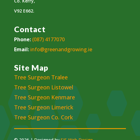
Co. Kerry,
V92 E662.
Contact
Phone:
(087) 4177070
Email:
info@greenandgrowing.ie
Site Map
Tree Surgeon Tralee
Tree Surgeon Listowel
Tree Surgeon Kenmare
Tree Surgeon Limerick
Tree Surgeon Co. Cork
© 2026 | Designed by
SJS Web Design