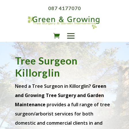
087 4177070
Tree Surgeon
Killorglin
Need a Tree Surgeon in Killorglin?
Green
and Growing Tree Surgery and Garden
Maintenance
provides a full range of tree
surgeon/arborist services for both
domestic and commercial clients in and