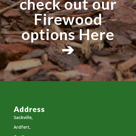
check out our
Firewood
options Here
➔
Address
Sackville,
Ardfert,