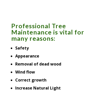
Professional Tree
Maintenance is vital for
many reasons:
Safety
Appearance
Removal of dead wood
Wind flow
Correct growth
Increase Natural Light