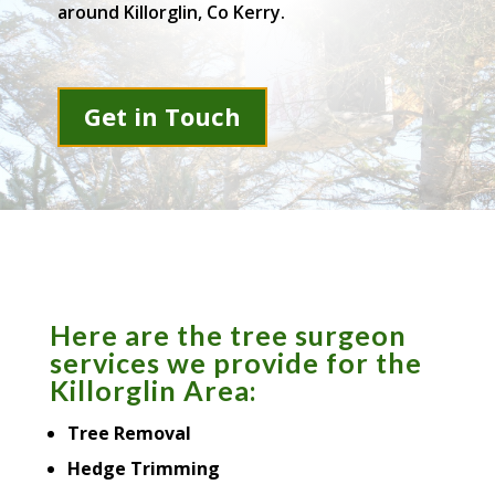
around Killorglin, Co Kerry.
Get in Touch
Here are the tree surgeon
services we provide for the
Killorglin Area:
Tree Removal
Hedge Trimming