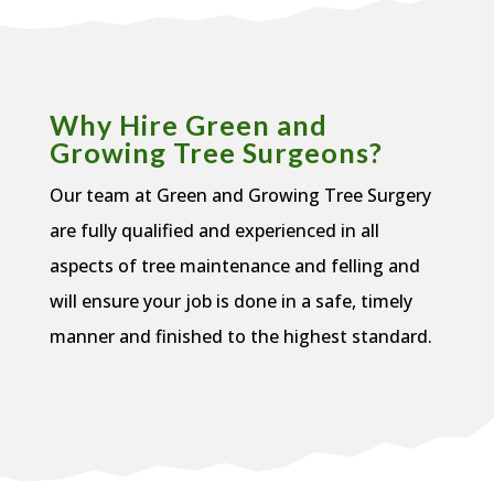
Why Hire Green and
Growing Tree Surgeons?
Our team at Green and Growing Tree Surgery
are fully qualified and experienced in all
aspects of tree maintenance and felling and
will ensure your job is done in a safe, timely
manner and finished to the highest standard.