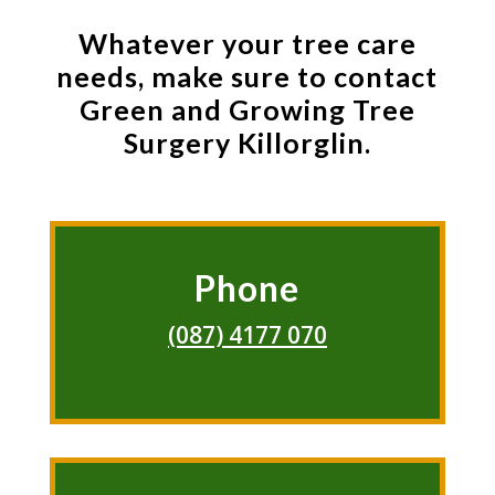
Whatever your tree care
needs, make sure to contact
Green and Growing Tree
Surgery Killorglin.
Phone
(087) 4177 070