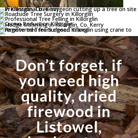
Don’t forget, if
you need high
quality, dried
firewood in
Listowel,