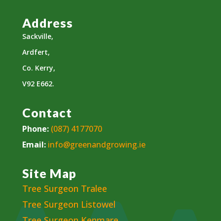
Address
Sackville,
Ardfert,
Co. Kerry,
V92 E662.
Contact
Phone:
(087) 4177070
Email:
info@greenandgrowing.ie
Site Map
Tree Surgeon Tralee
Tree Surgeon Listowel
Tree Surgeon Kenmare