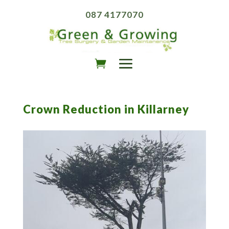
087 4177070
Crown Reduction in Killarney