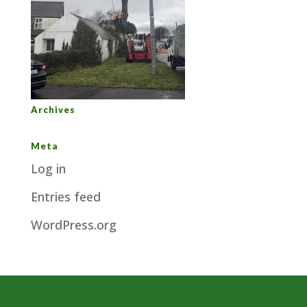
Archives
Meta
Log in
Entries feed
WordPress.org