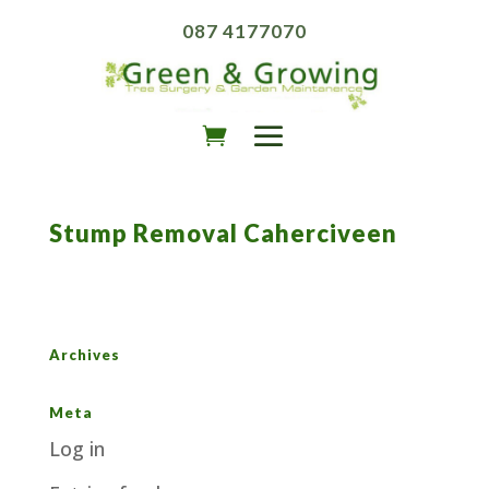
087 4177070
Stump Removal Caherciveen
Archives
Meta
Log in