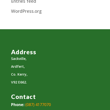
Entries feed
WordPress.org
Address
Sackville,
Ardfert,
Co. Kerry,
V92 E662.
Contact
Phone:
(087) 4177070