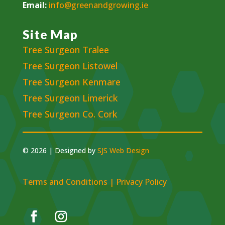
Email:
info@greenandgrowing.ie
Site Map
Tree Surgeon Tralee
Tree Surgeon Listowel
Tree Surgeon Kenmare
Tree Surgeon Limerick
Tree Surgeon Co. Cork
© 2026 | Designed by
SJS Web Design
Terms and Conditions
|
Privacy Policy