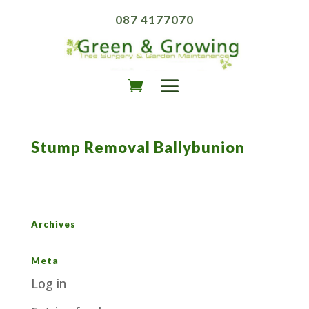
087 4177070
Stump Removal Ballybunion
Archives
Meta
Log in