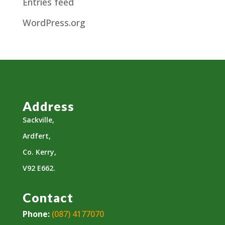
Entries feed
WordPress.org
Address
Sackville,
Ardfert,
Co. Kerry,
V92 E662.
Contact
Phone:
(087) 4177070