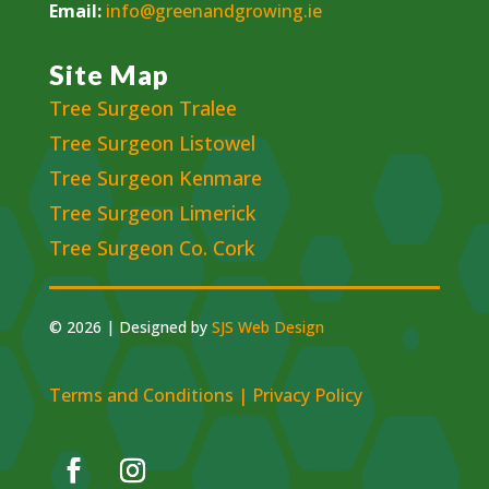
Email:
info@greenandgrowing.ie
Site Map
Tree Surgeon Tralee
Tree Surgeon Listowel
Tree Surgeon Kenmare
Tree Surgeon Limerick
Tree Surgeon Co. Cork
© 2026 | Designed by
SJS Web Design
Terms and Conditions
|
Privacy Policy