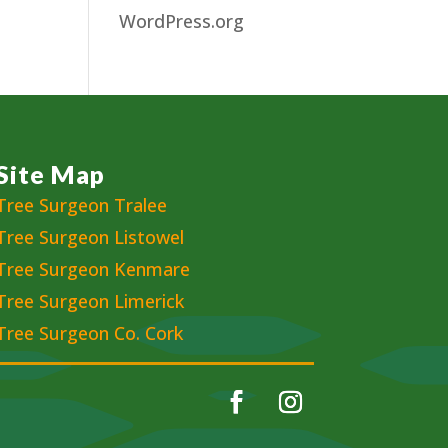
WordPress.org
Site Map
Tree Surgeon Tralee
Tree Surgeon Listowel
Tree Surgeon Kenmare
Tree Surgeon Limerick
Tree Surgeon Co. Cork