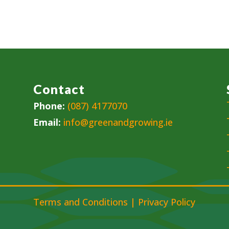
Contact
Phone:
(087) 4177070
Email:
info@greenandgrowing.ie
Terms and Conditions
|
Privacy Policy