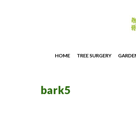
HOME
TREE SURGERY
GARDE
bark5