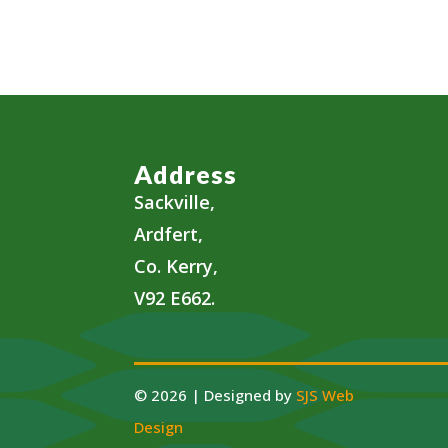
Address
Sackville,
Ardfert,
Co. Kerry,
V92 E662.
© 2026 | Designed by
SJS Web
Design