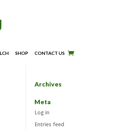
LCH
SHOP
CONTACT US
Archives
Meta
Log in
Entries feed