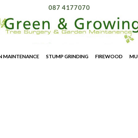
087 4177070
N MAINTENANCE
STUMP GRINDING
FIREWOOD
MU