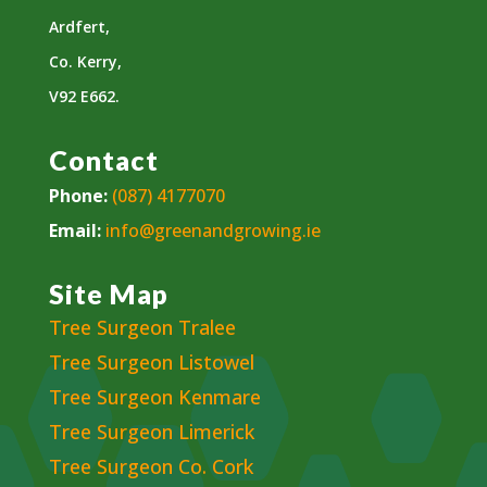
Ardfert,
Co. Kerry,
V92 E662.
Contact
Phone:
(087) 4177070
Email:
info@greenandgrowing.ie
Site Map
Tree Surgeon Tralee
Tree Surgeon Listowel
Tree Surgeon Kenmare
Tree Surgeon Limerick
Tree Surgeon Co. Cork