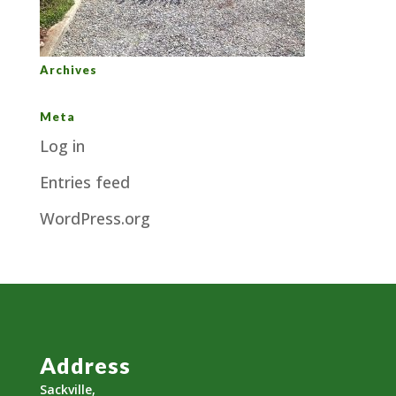
Archives
Meta
Log in
Entries feed
WordPress.org
Address
Sackville,