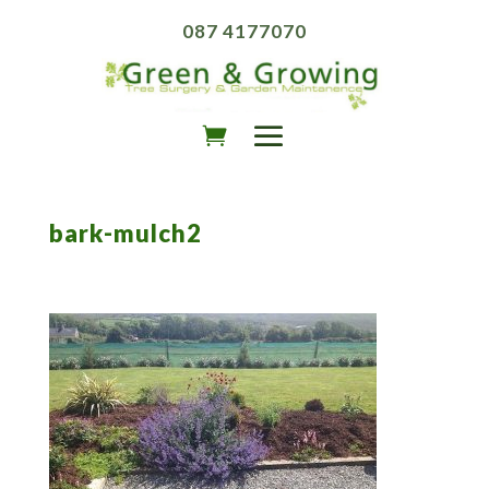
087 4177070
bark-mulch2