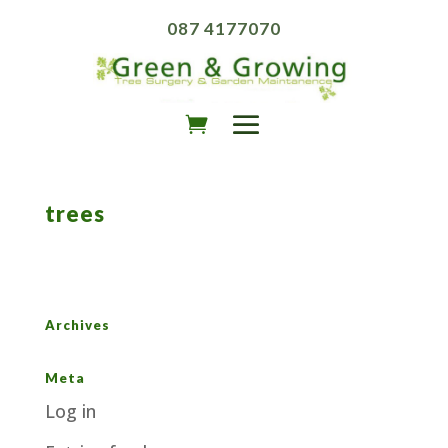
087 4177070
trees
Archives
Meta
Log in