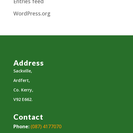
Entries feed
WordPress.org
Address
Sackville,
Ardfert,
Co. Kerry,
V92 E662.
Contact
Phone:
(087) 4177070