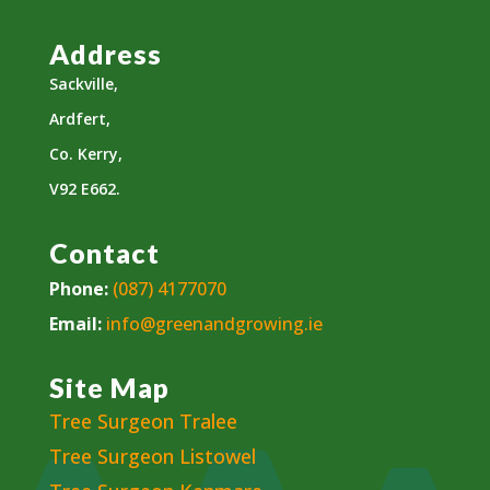
Address
Sackville,
Ardfert,
Co. Kerry,
V92 E662.
Contact
Phone:
(087) 4177070
Email:
info@greenandgrowing.ie
Site Map
Tree Surgeon Tralee
Tree Surgeon Listowel