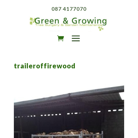
087 4177070
traileroffirewood