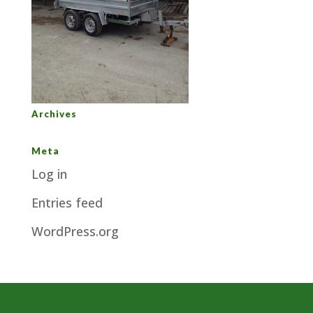
Archives
Meta
Log in
Entries feed
WordPress.org